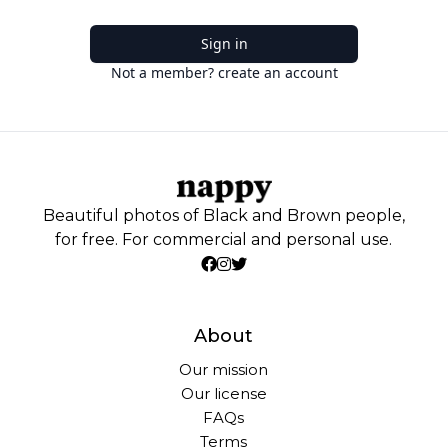
Sign in
Not a member? create an account
Beautiful photos of Black and Brown people,
for free. For commercial and personal use.
About
Our mission
Our license
FAQs
Terms