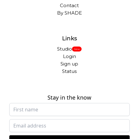
Contact
By SHADE
Links
Studio
New
Login
Sign up
Status
Stay in the know