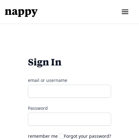
Sign In
email or username
Password
remember me
Forgot your password?