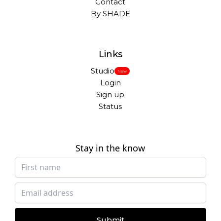
Contact
By SHADE
Links
Studio
New
Login
Sign up
Status
Stay in the know
Submit