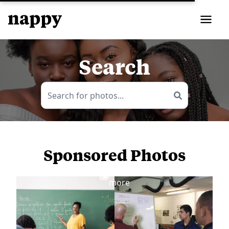
Search
Sponsored Photos
View
more