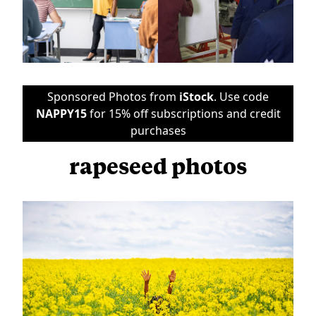
Sponsored Photos from
iStock
. Use code
NAPPY15
for 15% off subscriptions and credit
purchases
rapeseed photos