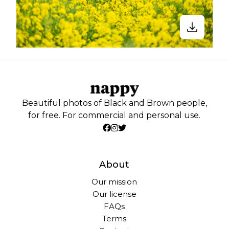
Beautiful photos of Black and Brown people,
for free. For commercial and personal use.
About
Our mission
Our license
FAQs
Terms