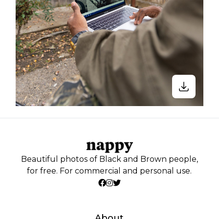
Beautiful photos of Black and Brown people,
for free. For commercial and personal use.
About