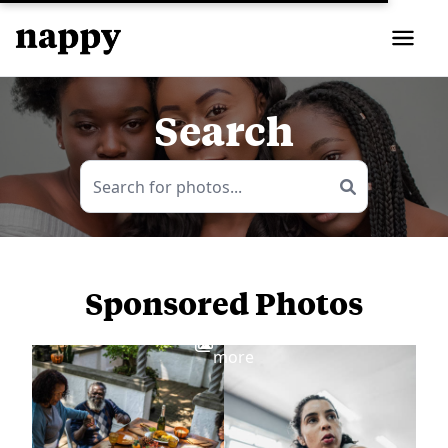
Search
Sponsored Photos
View
more