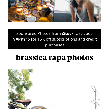
Sponsored Photos from
iStock
. Use code
NAPPY15
for 15% off subscriptions and credit
purchases
brassica rapa photos