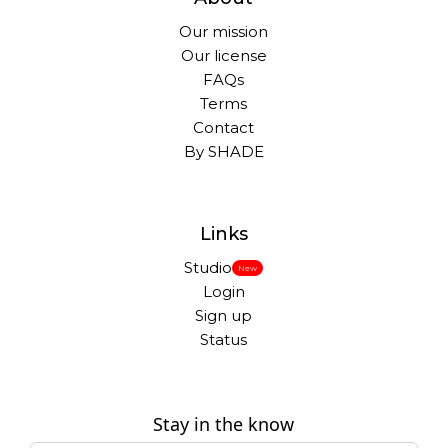
Our mission
Our license
FAQs
Terms
Contact
By SHADE
Links
Studio
New
Login
Sign up
Status
Stay in the know