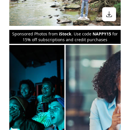
Sponsored Photos from
iStock
. Use code
NAPPY15
for
15% off subscriptions and credit purchases