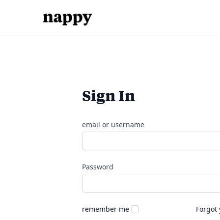
Sign In
email or username
Password
remember me
Forgot