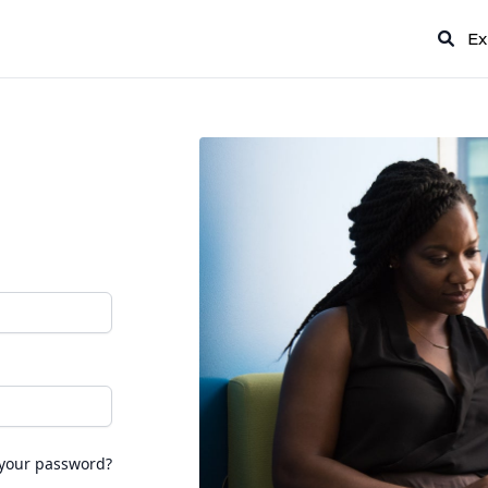
Ex
 your password?