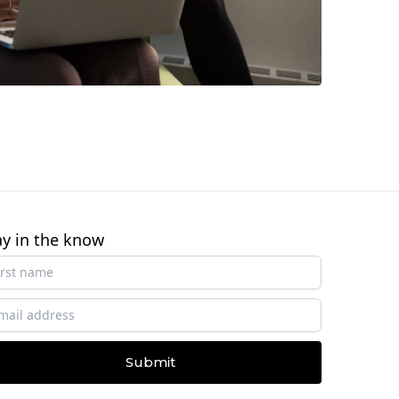
ay in the know
Submit