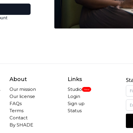
ount
About
Links
St
,
Our mission
Studio
New
Our license
Login
FAQs
Sign up
Terms
Status
Contact
By SHADE