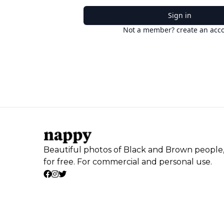
Sign in
Not a member? create an acc
Beautiful photos of Black and Brown people
for free. For commercial and personal use.