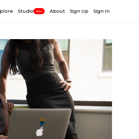
plore
Studio
About
Sign Up
Sign In
New