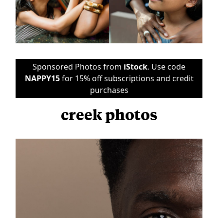
Sponsored Photos from
iStock
. Use code
NAPPY15
for 15% off subscriptions and credit
purchases
creek photos