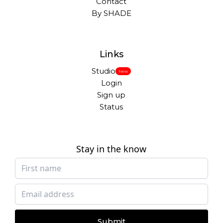
Contact
By SHADE
Links
Studio
New
Login
Sign up
Status
Stay in the know
Submit