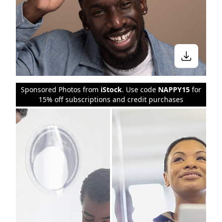
Sponsored Photos from
iStock
. Use code
NAPPY15
for
15% off subscriptions and credit purchases