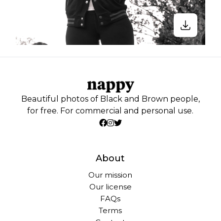
Beautiful photos of Black and Brown people,
for free. For commercial and personal use.
About
Our mission
Our license
FAQs
Terms