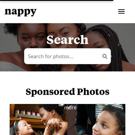
Search
Sponsored Photos
View
more