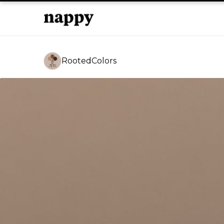
RootedColors