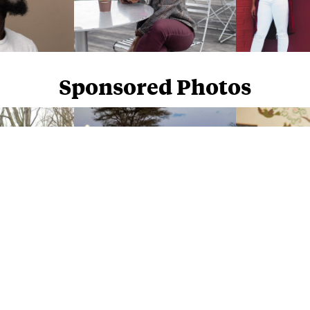
Sponsored Photos
Sponsored Photos from
iStock
. Use code
NAPPY15
for 15% off subscriptions and credit purchases