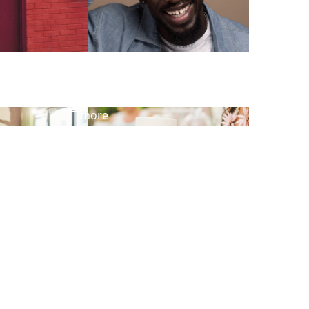
View
more