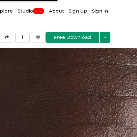
plore
Studio
About
Sign Up
Sign In
New
Free Download