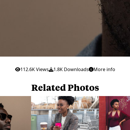
112.6K Views
1.8K Downloads
More info
Related Photos