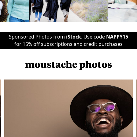
Sponsored Photos from
iStock
. Use code
NAPPY15
for 15% off subscriptions and credit purchases
moustache photos