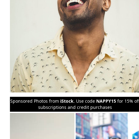
Sponsored Photos from
iStock
. Use code
NAPPY15
for 15% of
subscriptions and credit purchases