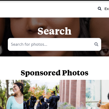
Ex
Search
Sponsored Photos