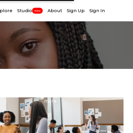
plore
Studio
About
Sign Up
Sign In
New
View
more