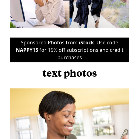
Sponsored Photos from
iStock
. Use code
NAPPY15
for 15% off subscriptions and credit
purchases
text photos