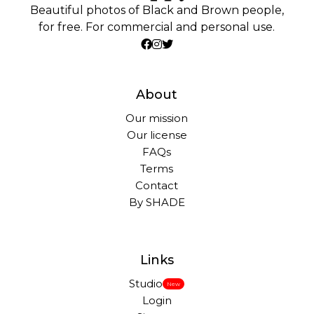
Beautiful photos of Black and Brown people,
for free. For commercial and personal use.
About
Our mission
Our license
FAQs
Terms
Contact
By SHADE
Links
Studio
New
Login