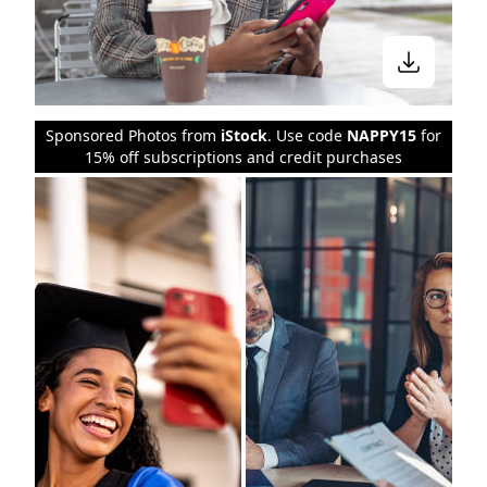
Sponsored Photos from
iStock
. Use code
NAPPY15
for
15% off subscriptions and credit purchases