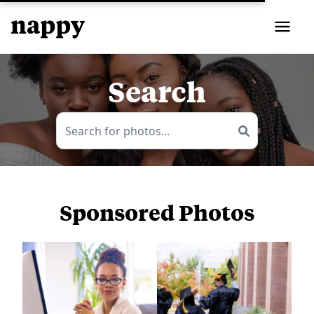
Search
Sponsored Photos
View
more