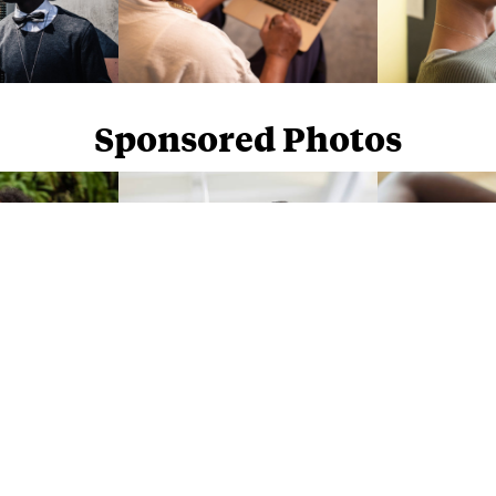
Sponsored Photos
Sponsored Photos from
iStock
. Use code
NAPPY15
for 15% off subscriptions and credit purchases