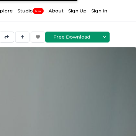
plore
Studio
About
Sign Up
Sign In
New
Free Download