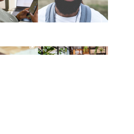
View
more