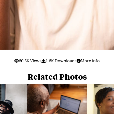
60.5K Views
1.6K Downloads
More info
Related Photos