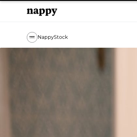
NappyStock