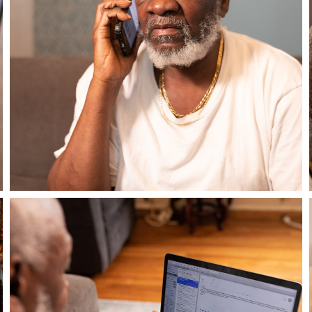
Close