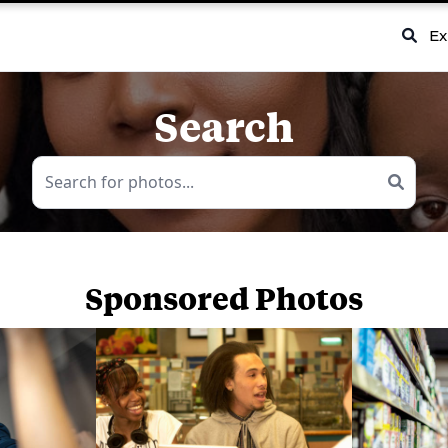
Ex
Search
Sponsored Photos