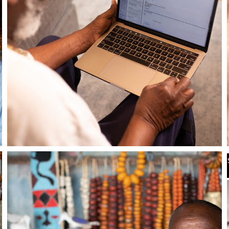
Stay in the know