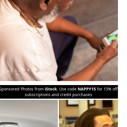
Sponsored Photos from
iStock
. Use code
NAPPY15
for 15% off
subscriptions and credit purchases