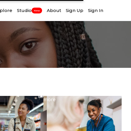
plore
Studio
About
Sign Up
Sign In
New
View
more