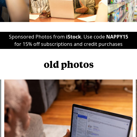
Sponsored Photos from
iStock
. Use code
NAPPY15
for 15% off subscriptions and credit purchases
old photos