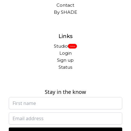
Contact
By SHADE
Links
Studio
New
Login
Sign up
Status
Stay in the know