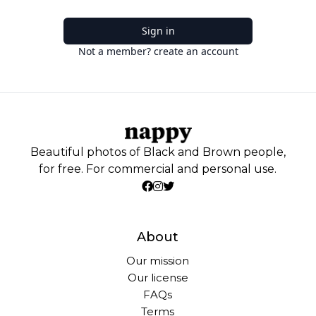
Sign in
Not a member? create an account
Beautiful photos of Black and Brown people,
for free. For commercial and personal use.
About
Our mission
Our license
FAQs
Terms