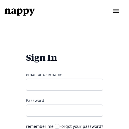
Sign In
email or username
Password
remember me
Forgot your password?