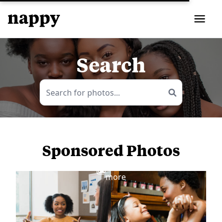
Search
Sponsored Photos
View
more