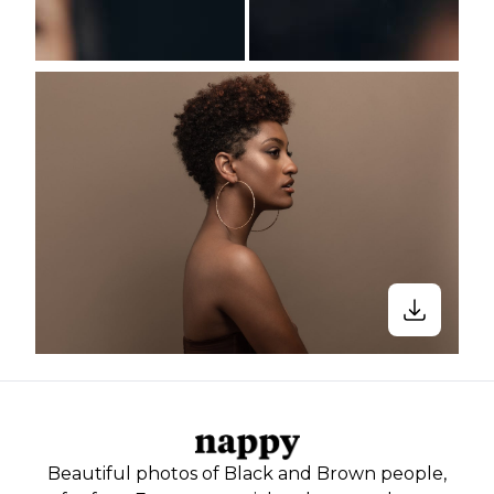
Beautiful photos of Black and Brown people,