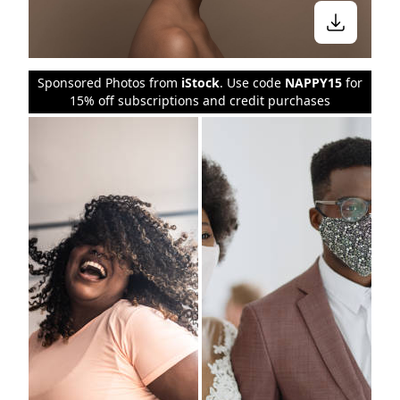
Sponsored Photos from
iStock
. Use code
NAPPY15
for
15% off subscriptions and credit purchases