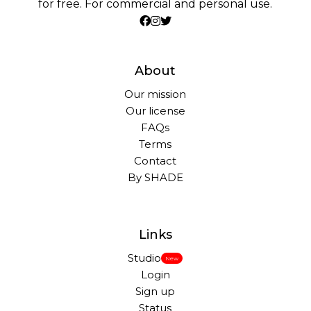
for free. For commercial and personal use.
About
Our mission
Our license
FAQs
Terms
Contact
By SHADE
Links
Studio
New
Login
Sign up
Status