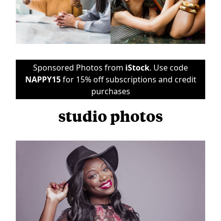
Sponsored Photos from
iStock
. Use code
NAPPY15
for 15% off subscriptions and credit
purchases
studio photos