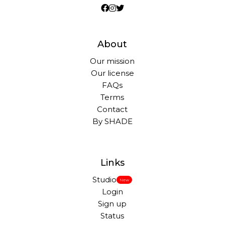
About
Our mission
Our license
FAQs
Terms
Contact
By SHADE
Links
Studio
New
Login
Sign up
Status