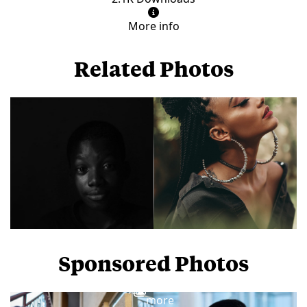
More info
Related Photos
Sponsored Photos
View
more