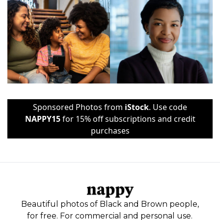
Sponsored Photos from
iStock
. Use code
NAPPY15
for 15% off subscriptions and credit
purchases
Beautiful photos of Black and Brown people,
for free. For commercial and personal use.