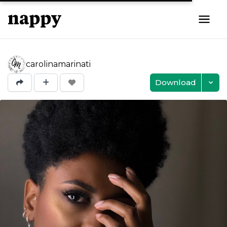
carolinamarinati
Download