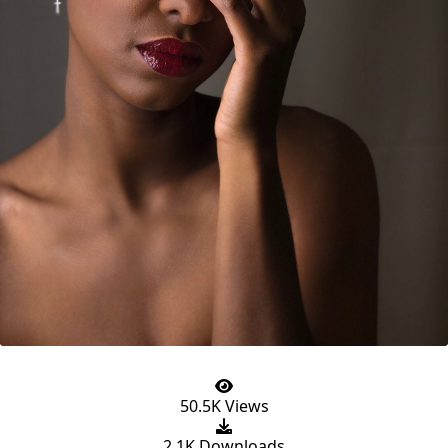
50.5K Views
2.1K Downloads