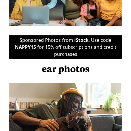
Sponsored Photos from
iStock
. Use code
NAPPY15
for 15% off subscriptions and credit
purchases
ear photos