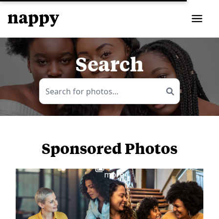
Search
Sponsored Photos
View
more