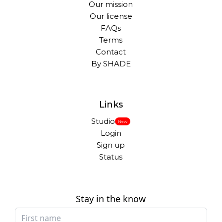
Our mission
Our license
FAQs
Terms
Contact
By SHADE
Links
Studio
New
Login
Sign up
Status
Stay in the know