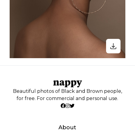
Beautiful photos of Black and Brown people,
for free. For commercial and personal use.
About