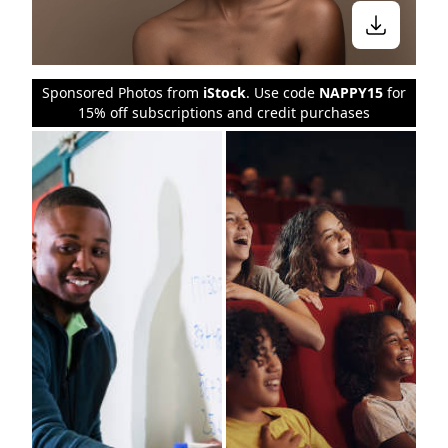
Sponsored Photos from
iStock
. Use code
NAPPY15
for
15% off subscriptions and credit purchases