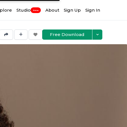
plore
Studio
About
Sign Up
Sign In
New
Free Download