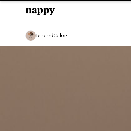
RootedColors