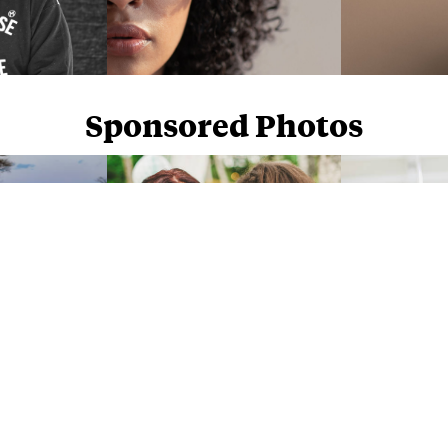
Sponsored Photos
Sponsored Photos from
iStock
. Use code
NAPPY15
for 15% off subscriptions and credit purchases