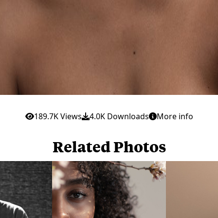
189.7K Views
4.0K Downloads
More info
Related Photos