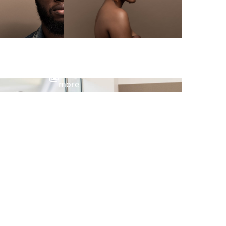
View
more