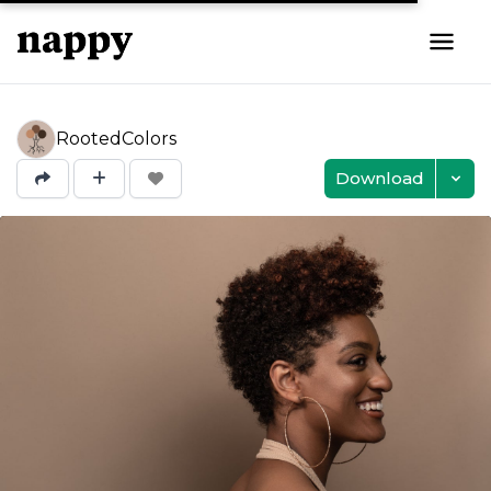
RootedColors
Download