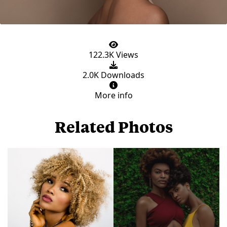
122.3K Views
2.0K Downloads
More info
Related Photos