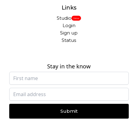
Links
Studio
New
Login
Sign up
Status
Stay in the know
Submit