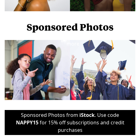
Sponsored Photos
View
more
Sponsored Photos from
iStock
. Use code
NAPPY15
for 15% off subscriptions and credit
purchases