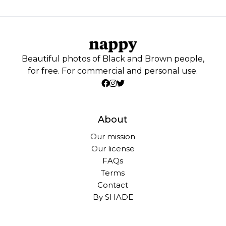
Beautiful photos of Black and Brown people,
for free. For commercial and personal use.
About
Our mission
Our license
FAQs
Terms
Contact
By SHADE