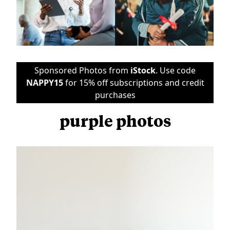
Sponsored Photos from
iStock
. Use code
NAPPY15
for 15% off subscriptions and credit
purchases
purple photos