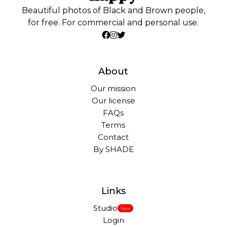
Beautiful photos of Black and Brown people,
for free. For commercial and personal use.
About
Our mission
Our license
FAQs
Terms
Contact
By SHADE
Links
Studio
New
Login