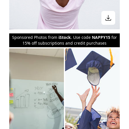
Sponsored Photos from
iStock
. Use code
NAPPY15
for
15% off subscriptions and credit purchases