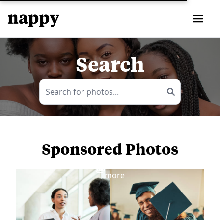
Search
Sponsored Photos
View
more