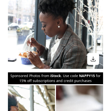
Sponsored Photos from
iStock
. Use code
NAPPY15
for
15% off subscriptions and credit purchases