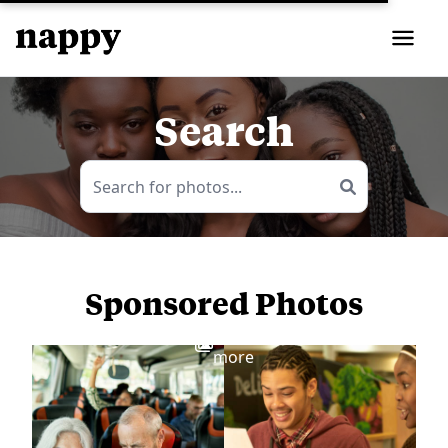
Search
Sponsored Photos
View
more