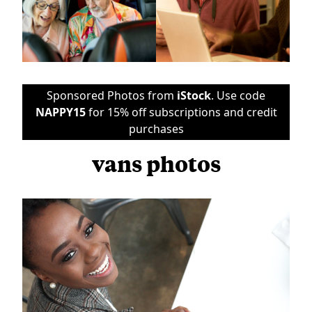
Sponsored Photos from
iStock
. Use code
NAPPY15
for 15% off subscriptions and credit
purchases
vans photos