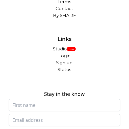
Terms
Contact
By SHADE
Links
Studio
New
Login
Sign up
Status
Stay in the know