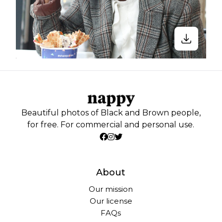
Beautiful photos of Black and Brown people,
for free. For commercial and personal use.
About
Our mission
Our license
FAQs