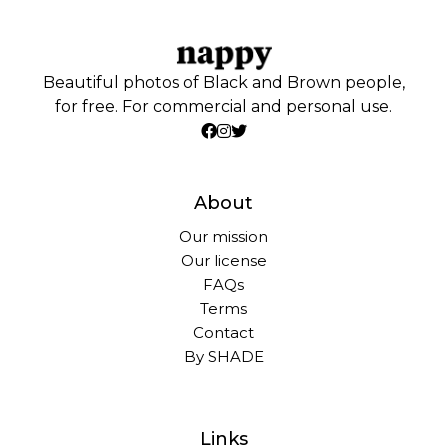
Beautiful photos of Black and Brown people,
for free. For commercial and personal use.
About
Our mission
Our license
FAQs
Terms
Contact
By SHADE
Links