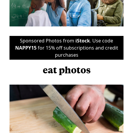
Sponsored Photos from
iStock
. Use code
NAPPY15
for 15% off subscriptions and credit
purchases
eat photos