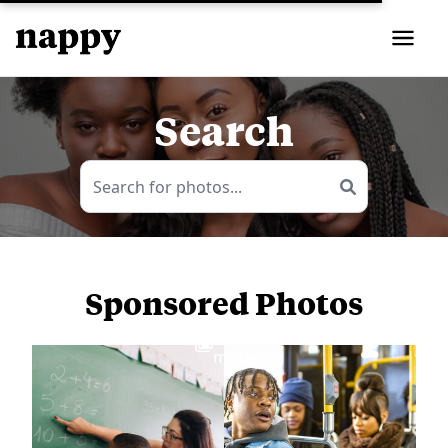
Search
Sponsored Photos
View
more