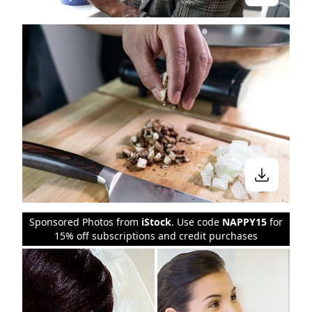
Sponsored Photos from
iStock
. Use code
NAPPY15
for
15% off subscriptions and credit purchases