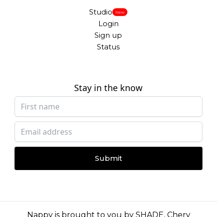
Studio
New
Login
Sign up
Status
Stay in the know
Submit
Nappy is brought to you by
SHADE
,
Chery