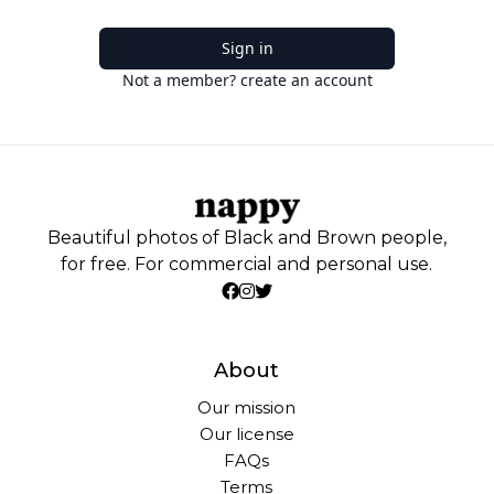
Sign in
Not a member? create an account
Beautiful photos of Black and Brown people,
for free. For commercial and personal use.
About
Our mission
Our license
FAQs
Terms