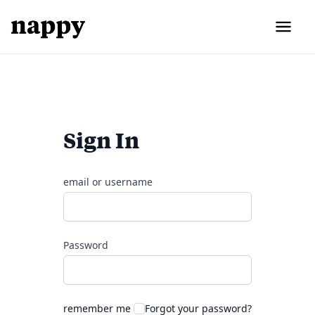
Sign In
email or username
Password
remember me
Forgot your password?