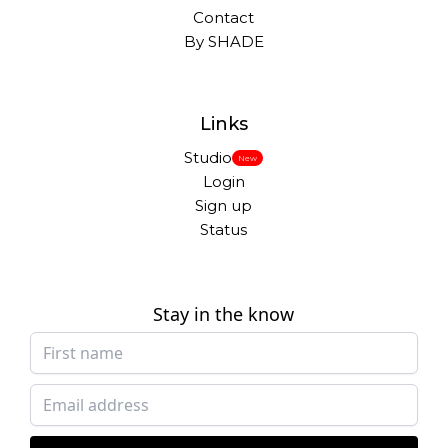
Contact
By SHADE
Links
Studio
New
Login
Sign up
Status
Stay in the know