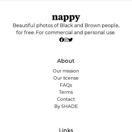
Beautiful photos of Black and Brown people,
for free. For commercial and personal use.
About
Our mission
Our license
FAQs
Terms
Contact
By SHADE
Links