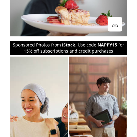
Sponsored Photos from
iStock
. Use code
NAPPY15
for
15% off subscriptions and credit purchases