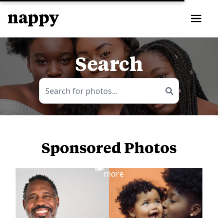
Search
Sponsored Photos
View
more