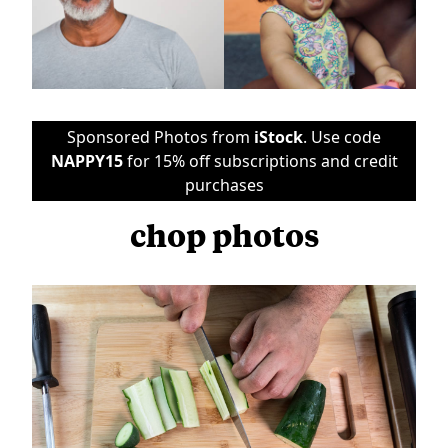
Sponsored Photos from
iStock
. Use code
NAPPY15
for 15% off subscriptions and credit
purchases
chop photos