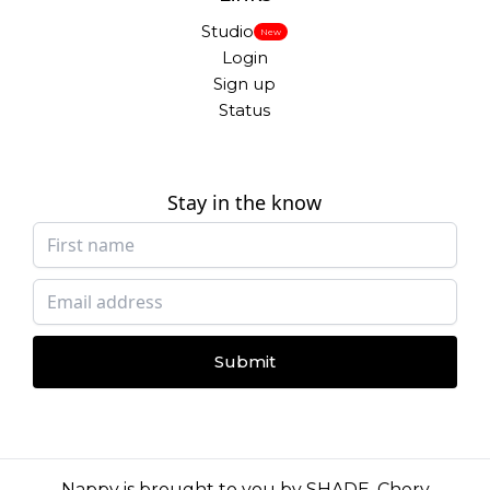
Studio
New
Login
Sign up
Status
Stay in the know
Submit
Nappy is brought to you by
SHADE
,
Chery