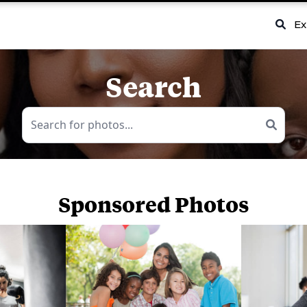
Ex
Search
Sponsored Photos