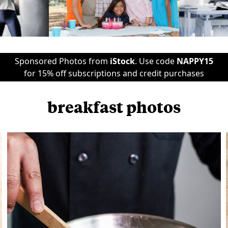
Sponsored Photos from
iStock
. Use code
NAPPY15
for 15% off subscriptions and credit purchases
breakfast photos