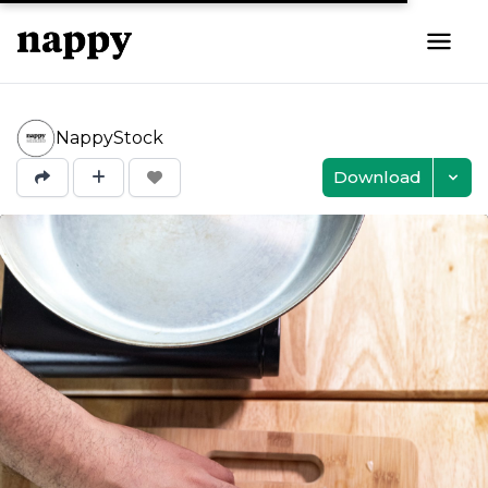
NappyStock
Download