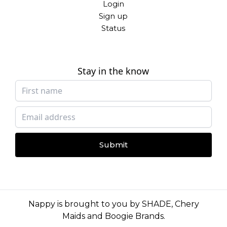
Login
Sign up
Status
Stay in the know
Submit
Nappy is brought to you by
SHADE
,
Chery
Maids
and
Boogie Brands
.