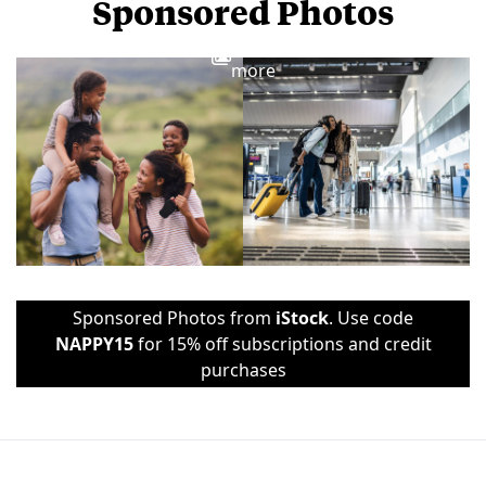
Sponsored Photos
View
more
Sponsored Photos from
iStock
. Use code
NAPPY15
for 15% off subscriptions and credit
purchases