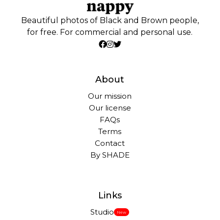
Beautiful photos of Black and Brown people,
for free. For commercial and personal use.
About
Our mission
Our license
FAQs
Terms
Contact
By SHADE
Links
Studio
New