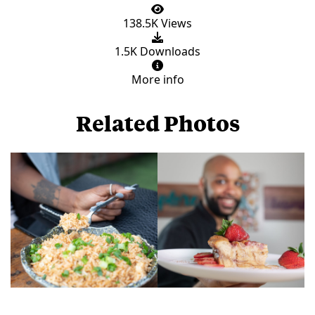
138.5K Views
1.5K Downloads
More info
Related Photos