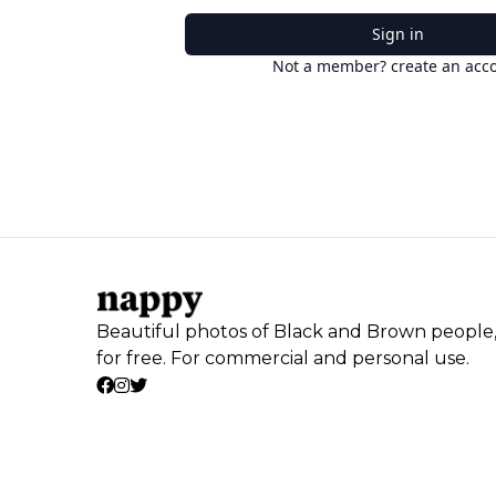
Sign in
Not a member? create an acc
Beautiful photos of Black and Brown people
for free. For commercial and personal use.