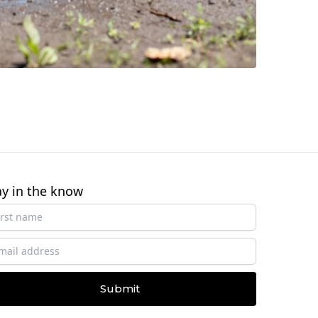
ay in the know
Submit