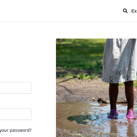
Ex
 your password?