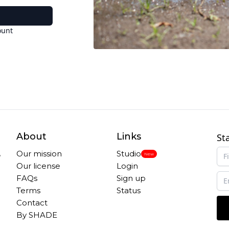
ount
About
Links
St
,
Our mission
Studio
New
Our license
Login
FAQs
Sign up
Terms
Status
Contact
By SHADE