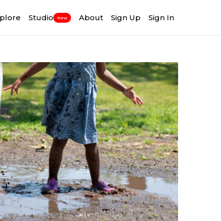
plore
Studio
About
Sign Up
Sign In
New