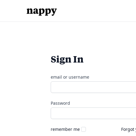
Sign In
email or username
Password
remember me
Forgot