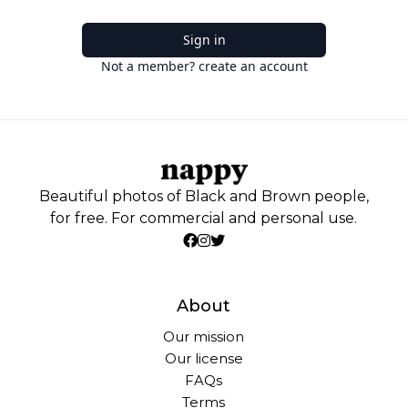
Sign in
Not a member? create an account
Beautiful photos of Black and Brown people,
for free. For commercial and personal use.
About
Our mission
Our license
FAQs
Terms