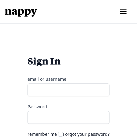
Sign In
email or username
Password
remember me
Forgot your password?