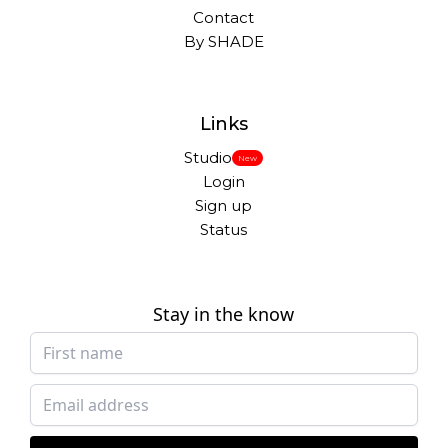
Contact
By SHADE
Links
Studio
New
Login
Sign up
Status
Stay in the know