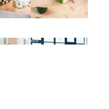
View
more