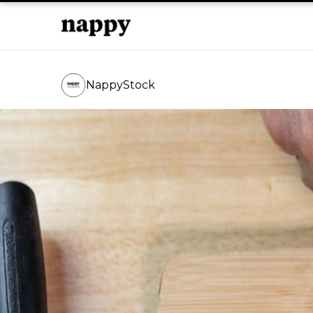
NappyStock