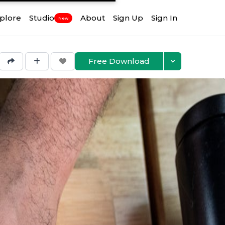
plore
Studio
About
Sign Up
Sign In
New
Free Download