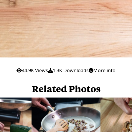
44.9K Views
1.3K Downloads
More info
Related Photos