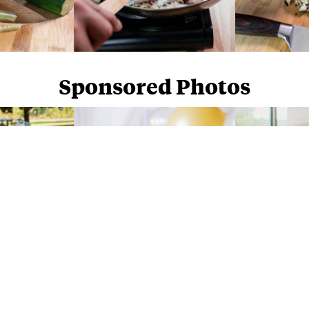
Sponsored Photos
Sponsored Photos from
iStock
. Use code
NAPPY15
for 15% off subscriptions and credit purchases