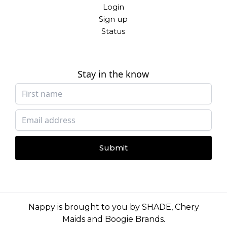
Login
Sign up
Status
Stay in the know
Submit
Nappy is brought to you by
SHADE
,
Chery
Maids
and
Boogie Brands
.