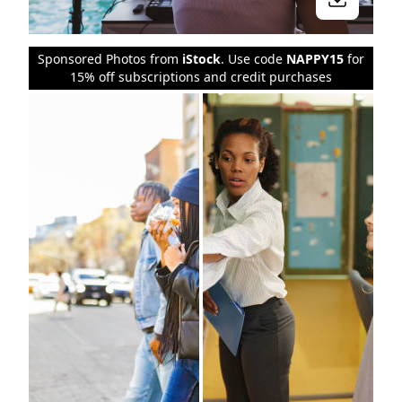
Sponsored Photos from
iStock
. Use code
NAPPY15
for
15% off subscriptions and credit purchases