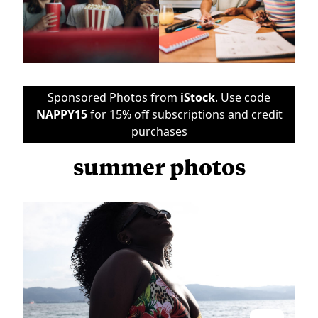
Sponsored Photos from
iStock
. Use code
NAPPY15
for 15% off subscriptions and credit
purchases
summer photos