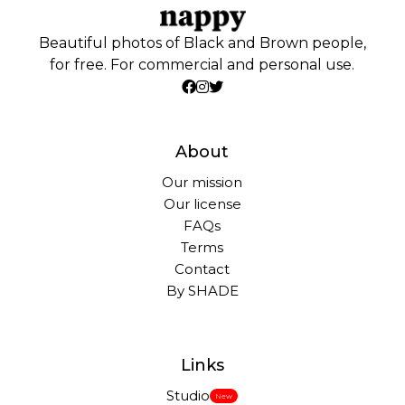
Beautiful photos of Black and Brown people,
for free. For commercial and personal use.
About
Our mission
Our license
FAQs
Terms
Contact
By SHADE
Links
Studio
New