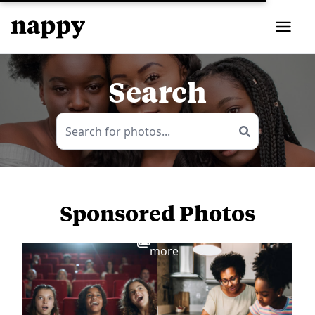
Search
Sponsored Photos
View
more