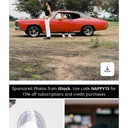
Sponsored Photos from
iStock
. Use code
NAPPY15
for
15% off subscriptions and credit purchases