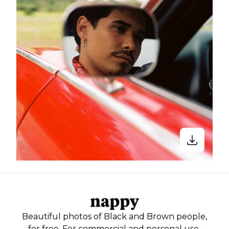
Beautiful photos of Black and Brown people,
for free. For commercial and personal use.