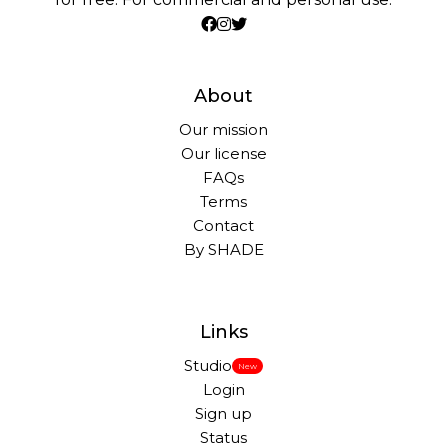
About
Our mission
Our license
FAQs
Terms
Contact
By SHADE
Links
Studio
New
Login
Sign up
Status