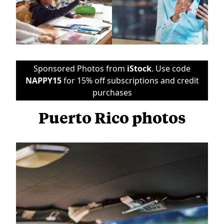
Sponsored Photos from
iStock
. Use code
NAPPY15
for 15% off subscriptions and credit
purchases
Puerto Rico photos