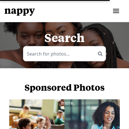
Search
Sponsored Photos
View
more