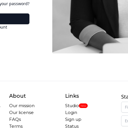
 your password?
ount
About
Links
St
,
Our mission
Studio
New
Our license
Login
FAQs
Sign up
Terms
Status