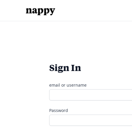
Sign In
email or username
Password