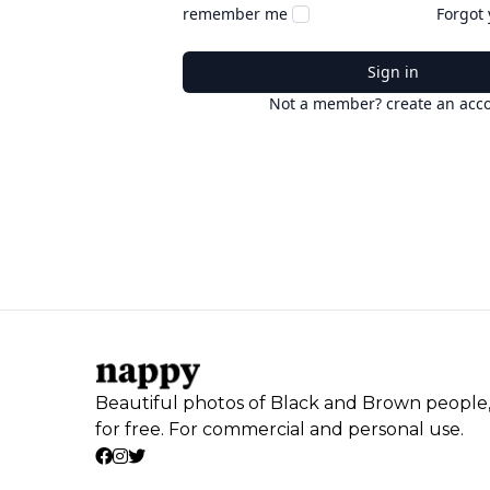
remember me
Forgot
Sign in
Not a member? create an acc
Beautiful photos of Black and Brown people
for free. For commercial and personal use.