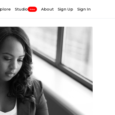
plore
Studio
About
Sign Up
Sign In
New