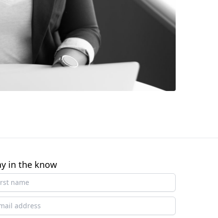
ay in the know