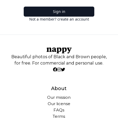
Sign in
Not a member? create an account
Beautiful photos of Black and Brown people,
for free. For commercial and personal use.
About
Our mission
Our license
FAQs
Terms