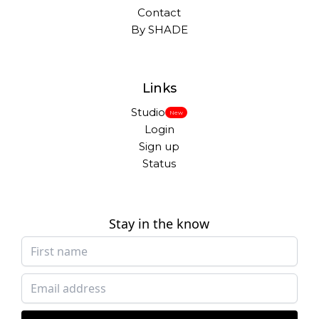
Contact
By SHADE
Links
Studio
New
Login
Sign up
Status
Stay in the know