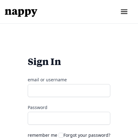
Sign In
email or username
Password
remember me
Forgot your password?