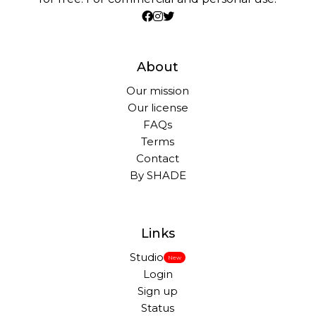
About
Our mission
Our license
FAQs
Terms
Contact
By SHADE
Links
Studio
New
Login
Sign up
Status