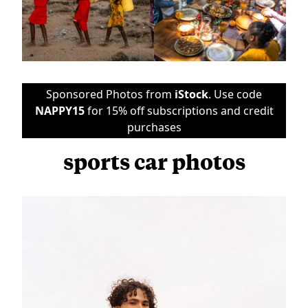
Sponsored Photos from
iStock
. Use code
NAPPY15
for 15% off subscriptions and credit
purchases
sports car photos