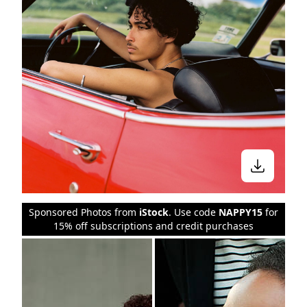
Sponsored Photos from
iStock
. Use code
NAPPY15
for
15% off subscriptions and credit purchases