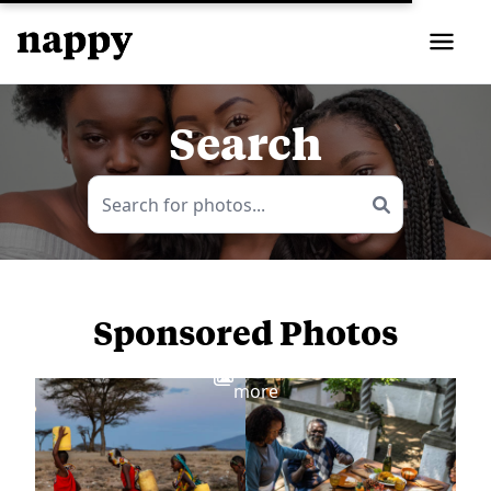
Search
Sponsored Photos
View
more