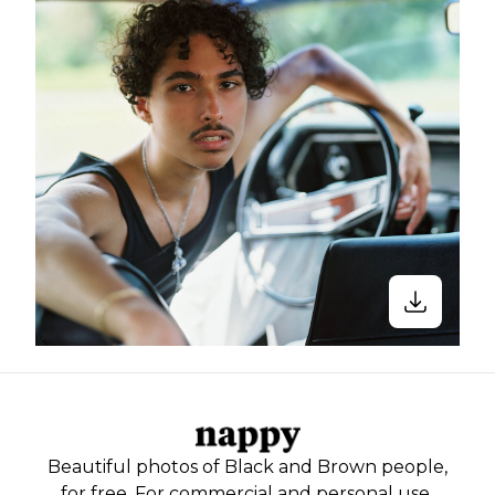
Beautiful photos of Black and Brown people,
for free. For commercial and personal use.