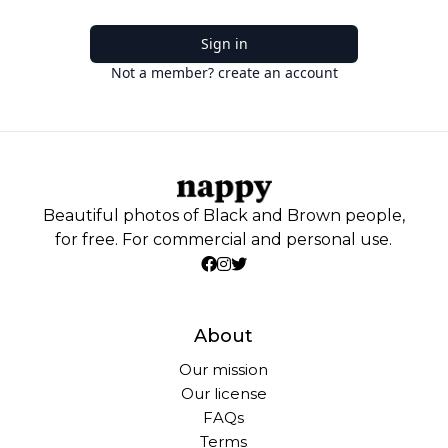
Sign in
Not a member? create an account
Beautiful photos of Black and Brown people,
for free. For commercial and personal use.
About
Our mission
Our license
FAQs
Terms