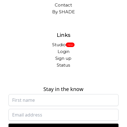
Contact
By SHADE
Links
Studio
New
Login
Sign up
Status
Stay in the know