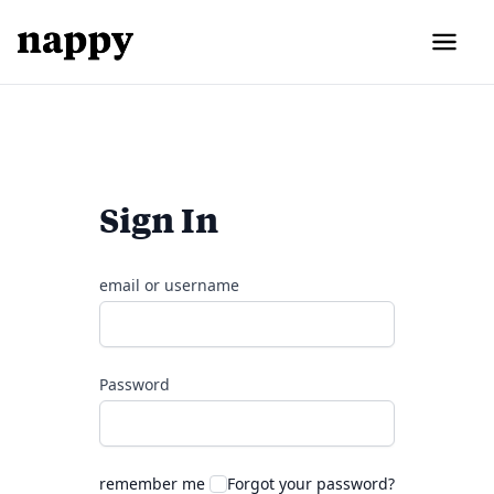
Sign In
email or username
Password
remember me
Forgot your password?