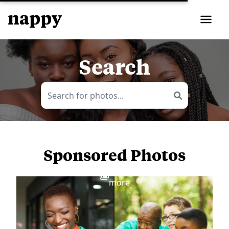
Search
Sponsored Photos
View
more