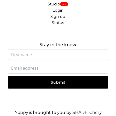
Studio
New
Login
Sign up
Status
Stay in the know
Submit
Nappy is brought to you by
SHADE
,
Chery