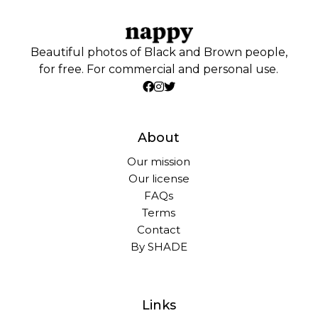
Beautiful photos of Black and Brown people,
for free. For commercial and personal use.
About
Our mission
Our license
FAQs
Terms
Contact
By SHADE
Links