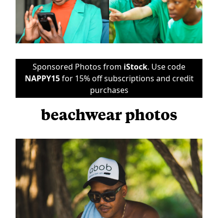
Sponsored Photos from
iStock
. Use code
NAPPY15
for 15% off subscriptions and credit
purchases
beachwear photos