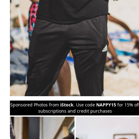
Sponsored Photos from
iStock
. Use code
NAPPY15
for 15% of
subscriptions and credit purchases