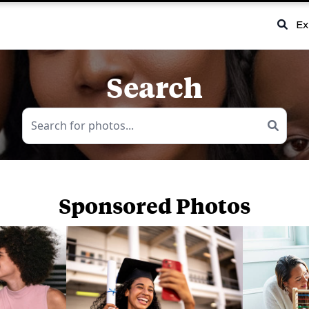
Ex
Search
Sponsored Photos