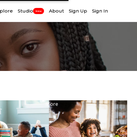
plore
Studio
About
Sign Up
Sign In
New
View
more