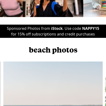
Sponsored Photos from
iStock
. Use code
NAPPY15
for 15% off subscriptions and credit purchases
beach photos