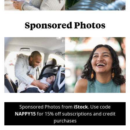
Sponsored Photos
View
more
Sponsored Photos from
iStock
. Use code
NAPPY15
for 15% off subscriptions and credit
purchases