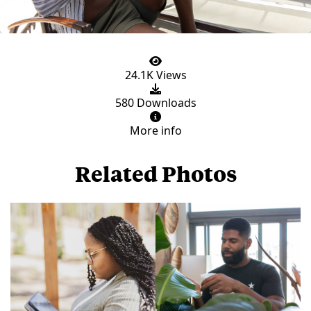
24.1K Views
580 Downloads
More info
Related Photos