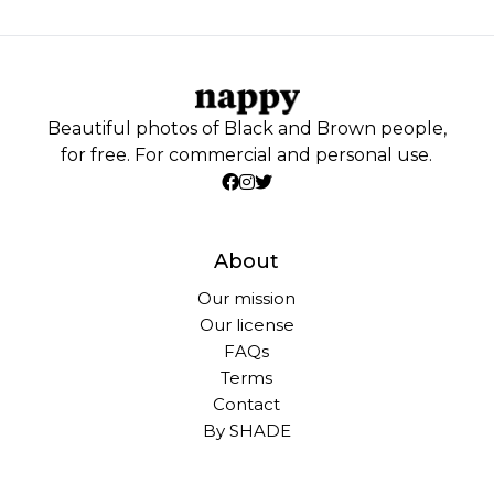
Beautiful photos of Black and Brown people,
for free. For commercial and personal use.
About
Our mission
Our license
FAQs
Terms
Contact
By SHADE