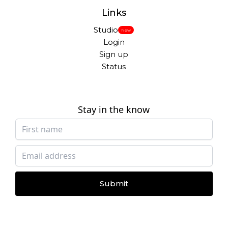
Links
Studio
New
Login
Sign up
Status
Stay in the know
Submit