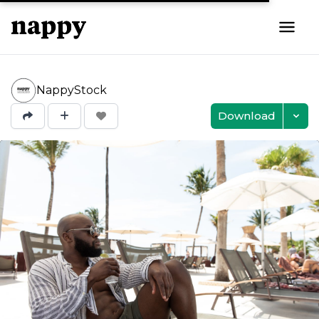
NappyStock
Download