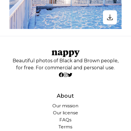
Beautiful photos of Black and Brown people,
for free. For commercial and personal use.
About
Our mission
Our license
FAQs
Terms