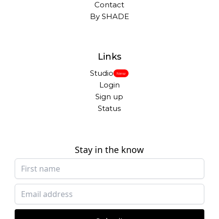
Contact
By SHADE
Links
Studio
New
Login
Sign up
Status
Stay in the know