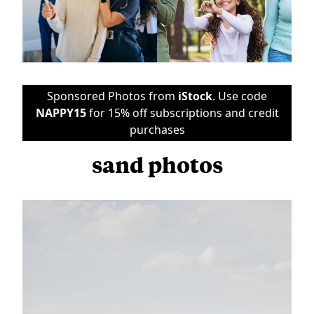
Sponsored Photos from
iStock
. Use code
NAPPY15
for 15% off subscriptions and credit
purchases
sand photos