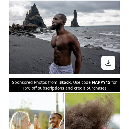
Sponsored Photos from
iStock
. Use code
NAPPY15
for
15% off subscriptions and credit purchases