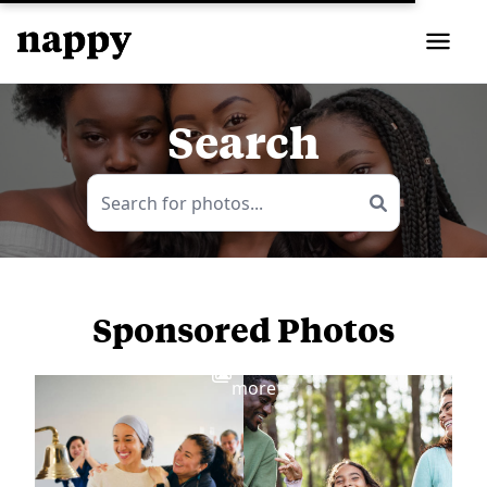
Search
Sponsored Photos
View
more