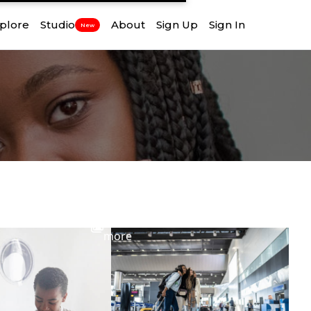
plore
Studio
About
Sign Up
Sign In
New
View
more