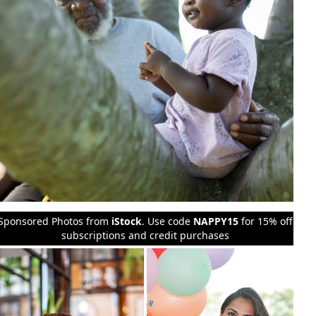
Sponsored Photos from
iStock
. Use code
NAPPY15
for 15% off
subscriptions and credit purchases