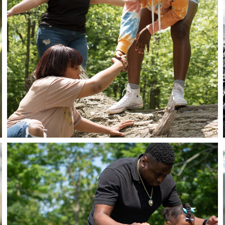
Close