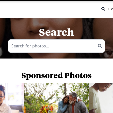
Ex
Search
Sponsored Photos