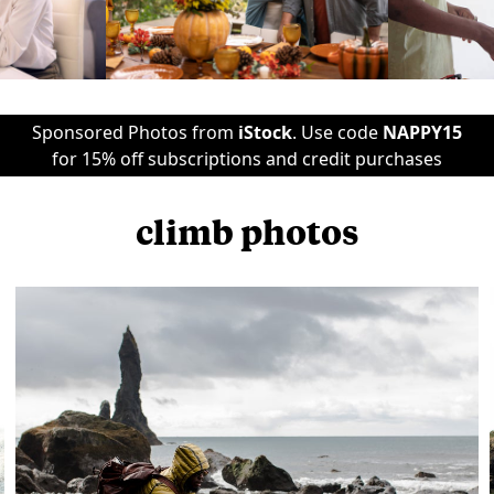
Sponsored Photos from
iStock
. Use code
NAPPY15
for 15% off subscriptions and credit purchases
climb photos