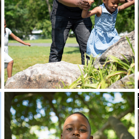
Stay in the know