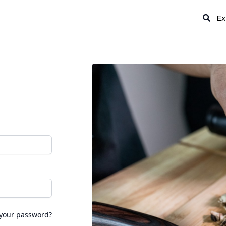
Ex
 your password?