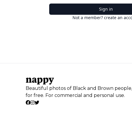
Sign in
Not a member? create an acc
Beautiful photos of Black and Brown people
for free. For commercial and personal use.