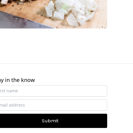
ay in the know
Submit