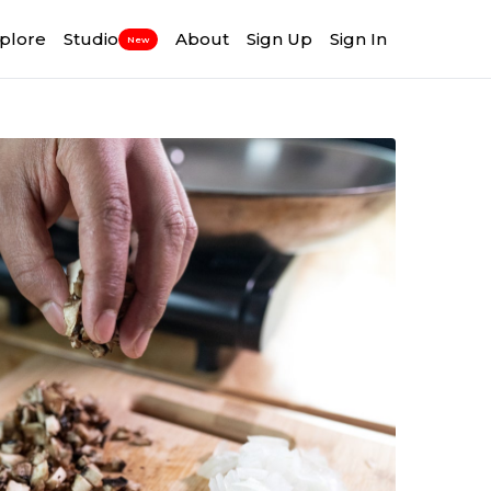
plore
Studio
About
Sign Up
Sign In
New