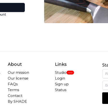
ount
About
Links
St
,
Our mission
Studio
New
Our license
Login
FAQs
Sign up
Terms
Status
Contact
By SHADE