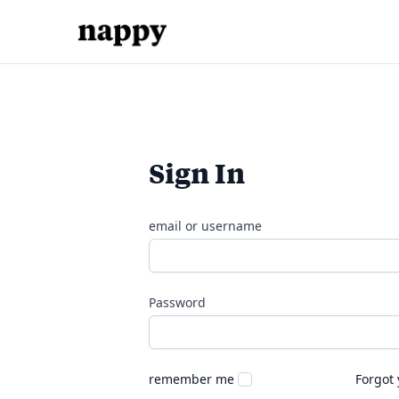
Sign In
email or username
Password
remember me
Forgot