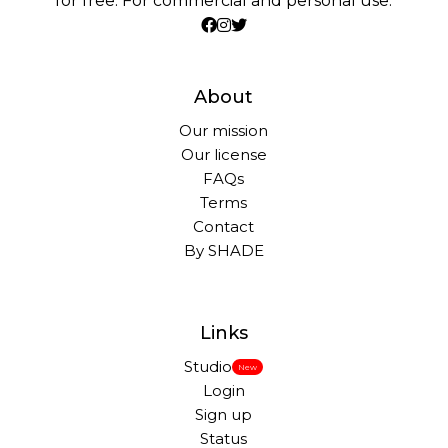
for free. For commercial and personal use.
About
Our mission
Our license
FAQs
Terms
Contact
By SHADE
Links
Studio
New
Login
Sign up
Status