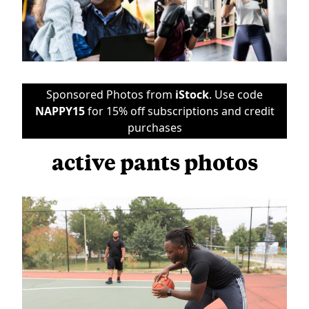
Sponsored Photos from
iStock
. Use code
NAPPY15
for 15% off subscriptions and credit
purchases
active pants photos