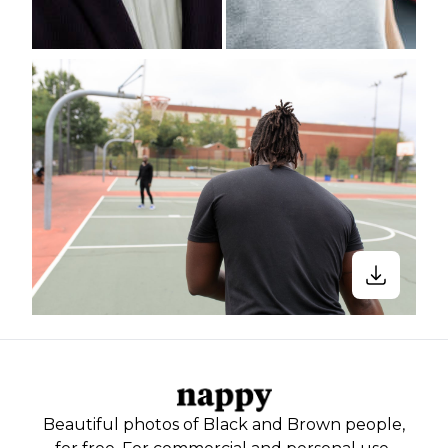
Beautiful photos of Black and Brown people,