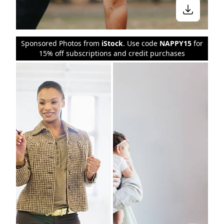
Sponsored Photos from
iStock
. Use code
NAPPY15
for
15% off subscriptions and credit purchases