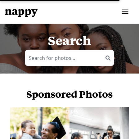
Search
Sponsored Photos
View
more