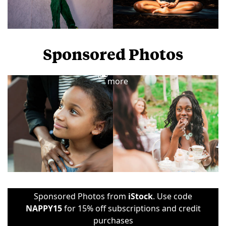
Sponsored Photos
View
more
Sponsored Photos from
iStock
. Use code
NAPPY15
for 15% off subscriptions and credit
purchases