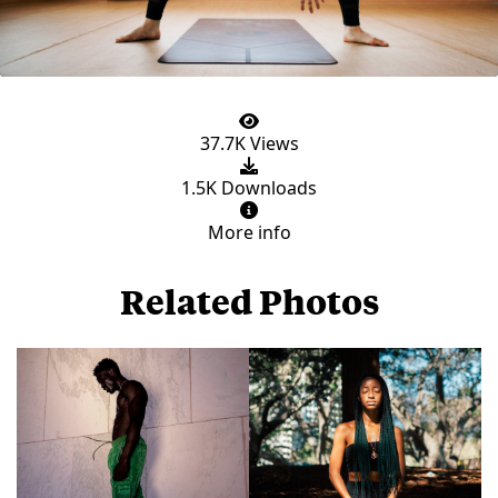
37.7K Views
1.5K Downloads
More info
Related Photos