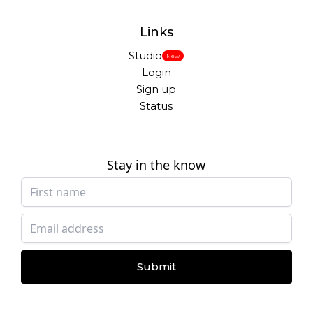
Links
Studio
New
Login
Sign up
Status
Stay in the know
Submit