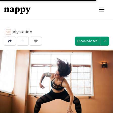
alyssasieb
Download