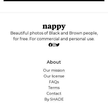
Beautiful photos of Black and Brown people,
for free. For commercial and personal use.
About
Our mission
Our license
FAQs
Terms
Contact
By SHADE