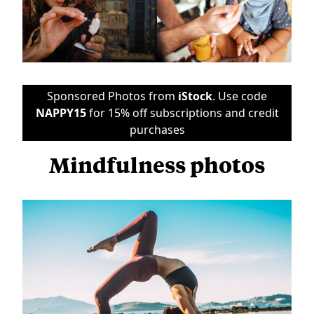
Sponsored Photos from
iStock
. Use code
NAPPY15
for 15% off subscriptions and credit
purchases
Mindfulness photos