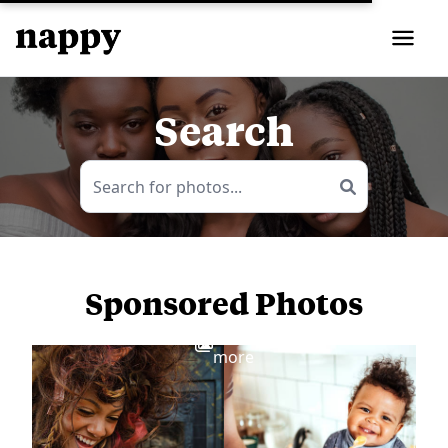
Search
Sponsored Photos
View
more