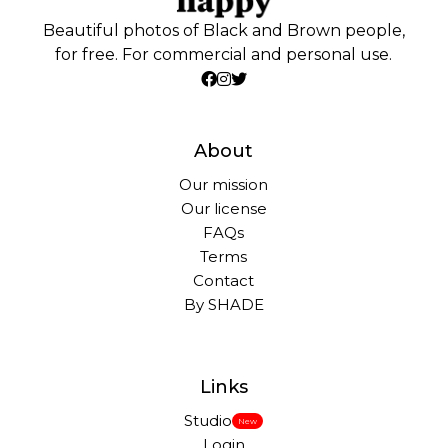
Beautiful photos of Black and Brown people,
for free. For commercial and personal use.
About
Our mission
Our license
FAQs
Terms
Contact
By SHADE
Links
Studio
New
Login