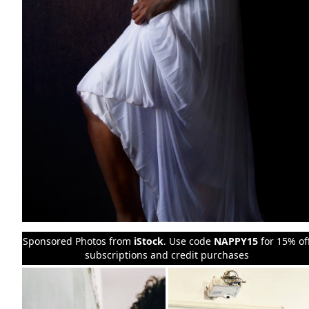
Sponsored Photos from
iStock
. Use code
NAPPY15
for 15% of
subscriptions and credit purchases