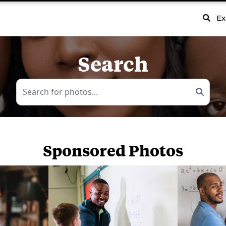
Ex
Search
Sponsored Photos