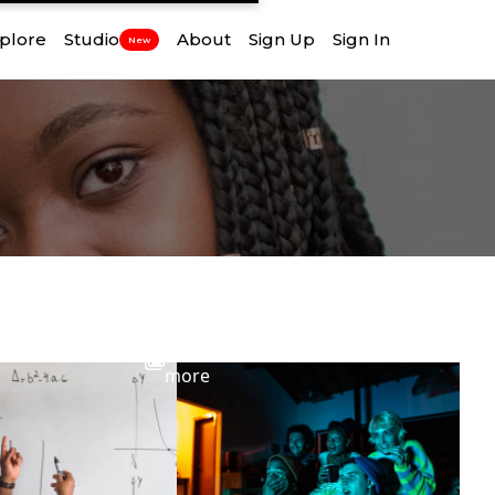
plore
Studio
About
Sign Up
Sign In
New
View
more