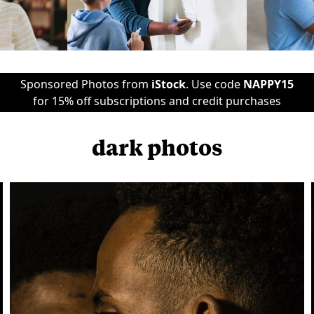
Sponsored Photos from
iStock
. Use code
NAPPY15
for 15% off subscriptions and credit purchases
dark photos