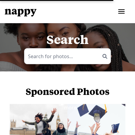
Search
Sponsored Photos
View
more