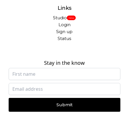
Links
Studio
New
Login
Sign up
Status
Stay in the know
Submit