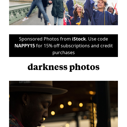
Sponsored Photos from
iStock
. Use code
NAPPY15
for 15% off subscriptions and credit
purchases
darkness photos