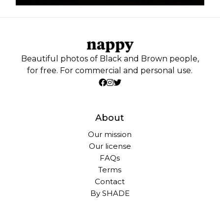
Beautiful photos of Black and Brown people,
for free. For commercial and personal use.
About
Our mission
Our license
FAQs
Terms
Contact
By SHADE