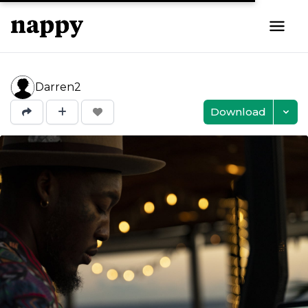
Darren2
Download