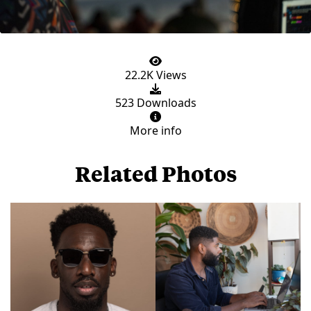
22.2K Views
523 Downloads
More info
Related Photos