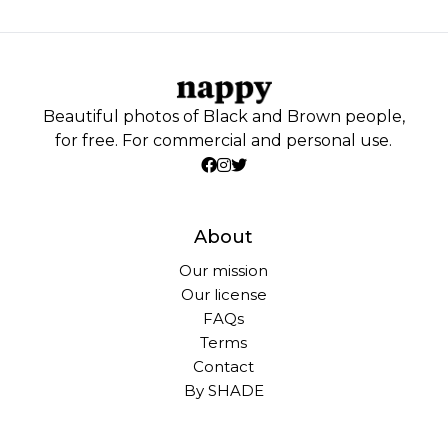
Beautiful photos of Black and Brown people,
for free. For commercial and personal use.
About
Our mission
Our license
FAQs
Terms
Contact
By SHADE