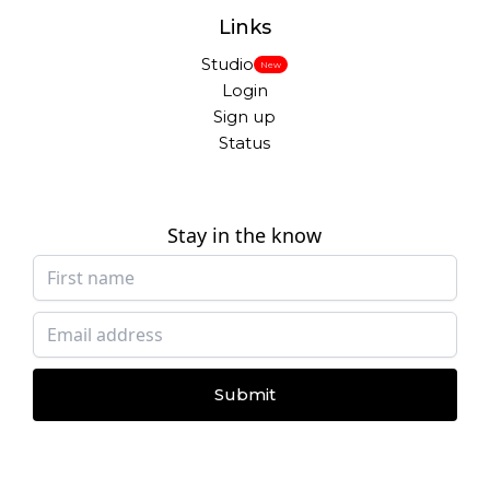
Links
Studio
New
Login
Sign up
Status
Stay in the know
Submit