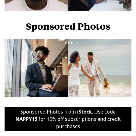
Sponsored Photos
View
more
Sponsored Photos from
iStock
. Use code
NAPPY15
for 15% off subscriptions and credit
purchases