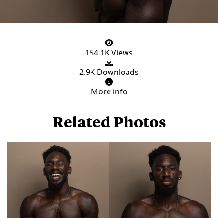
154.1K Views
2.9K Downloads
More info
Related Photos