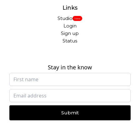
Links
Studio
New
Login
Sign up
Status
Stay in the know
Submit