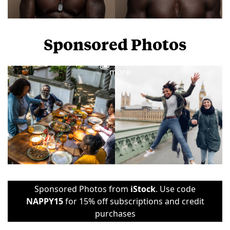
Sponsored Photos
View
more
Sponsored Photos from
iStock
. Use code
NAPPY15
for 15% off subscriptions and credit
purchases