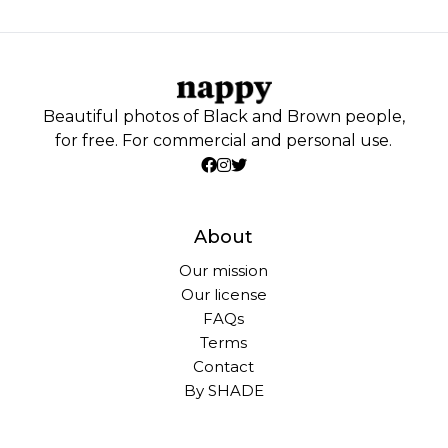
Beautiful photos of Black and Brown people,
for free. For commercial and personal use.
About
Our mission
Our license
FAQs
Terms
Contact
By SHADE