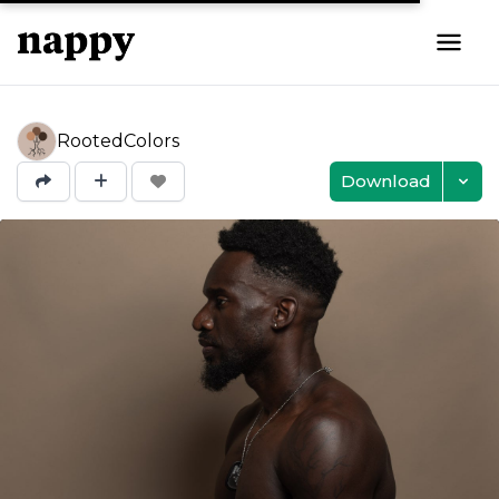
RootedColors
Download