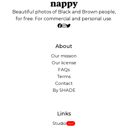
Beautiful photos of Black and Brown people,
for free. For commercial and personal use.
About
Our mission
Our license
FAQs
Terms
Contact
By SHADE
Links
Studio
New