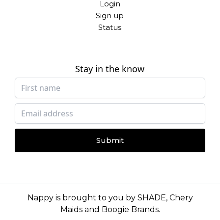
Login
Sign up
Status
Stay in the know
Submit
Nappy is brought to you by
SHADE
,
Chery
Maids
and
Boogie Brands
.