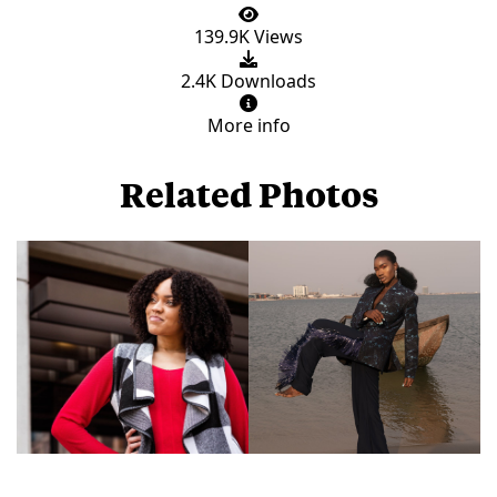
139.9K Views
2.4K Downloads
More info
Related Photos