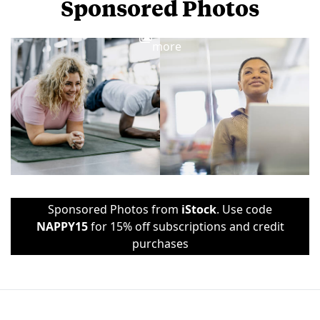
Sponsored Photos
View
more
Sponsored Photos from
iStock
. Use code
NAPPY15
for 15% off subscriptions and credit
purchases