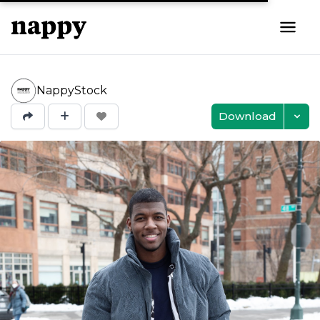
NappyStock
Download