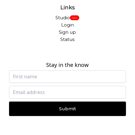
Links
Studio
New
Login
Sign up
Status
Stay in the know
Submit