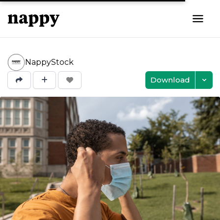
NappyStock
Download