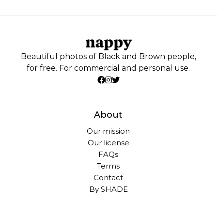
Beautiful photos of Black and Brown people,
for free. For commercial and personal use.
About
Our mission
Our license
FAQs
Terms
Contact
By SHADE