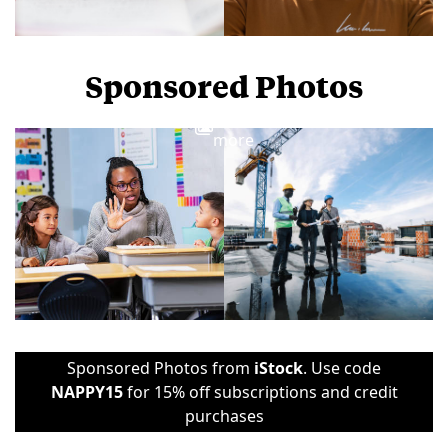
Sponsored Photos
View
more
Sponsored Photos from
iStock
. Use code
NAPPY15
for 15% off subscriptions and credit
purchases