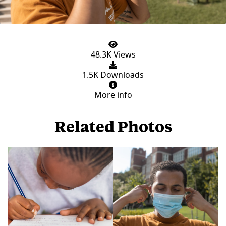
48.3K Views
1.5K Downloads
More info
Related Photos