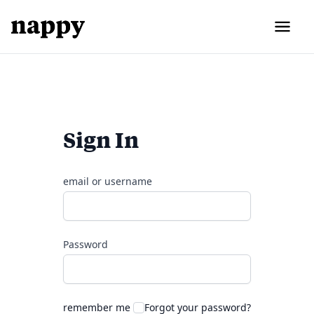
Sign In
email or username
Password
remember me
Forgot your password?