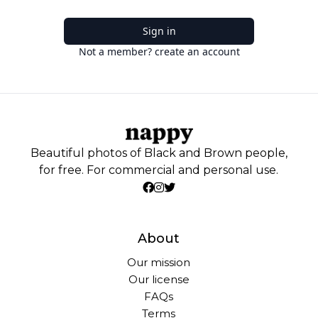
Sign in
Not a member? create an account
Beautiful photos of Black and Brown people,
for free. For commercial and personal use.
About
Our mission
Our license
FAQs
Terms