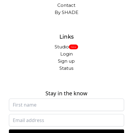
Contact
By SHADE
Links
Studio
New
Login
Sign up
Status
Stay in the know