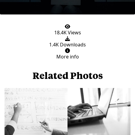
18.4K Views
1.4K Downloads
More info
Related Photos