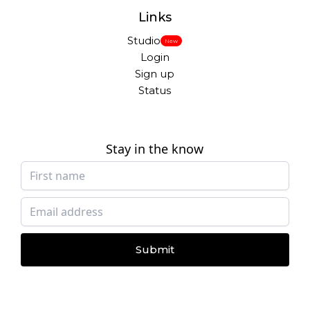
Links
Studio
New
Login
Sign up
Status
Stay in the know
Submit