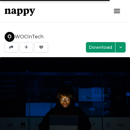
WOCInTech
Download