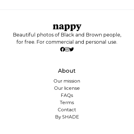
Beautiful photos of Black and Brown people,
for free. For commercial and personal use.
About
Our mission
Our license
FAQs
Terms
Contact
By SHADE