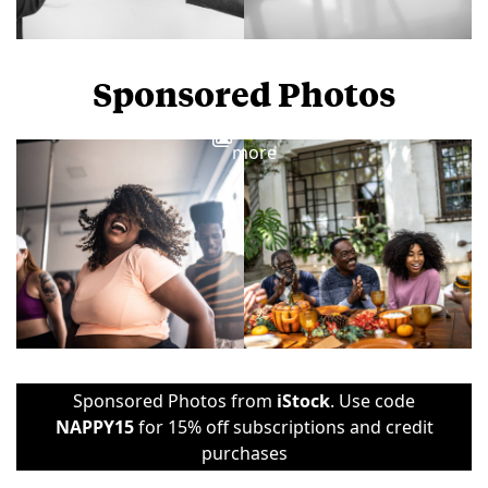
Sponsored Photos
View
more
Sponsored Photos from
iStock
. Use code
NAPPY15
for 15% off subscriptions and credit
purchases