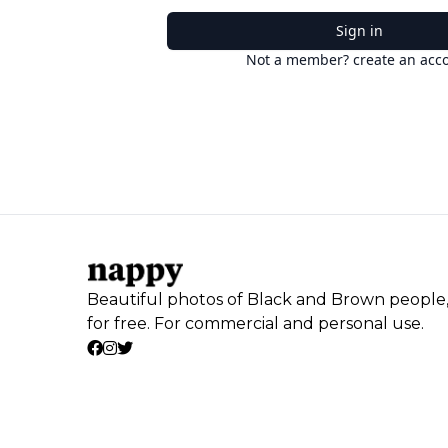
Sign in
Not a member? create an acc
Beautiful photos of Black and Brown people
for free. For commercial and personal use.