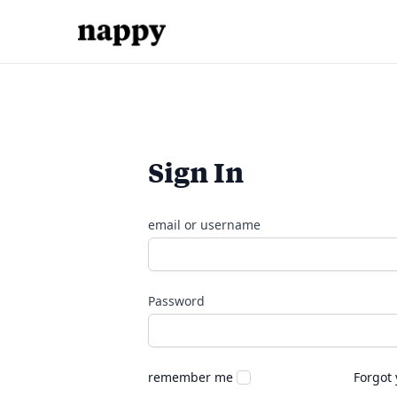
Sign In
email or username
Password
remember me
Forgot