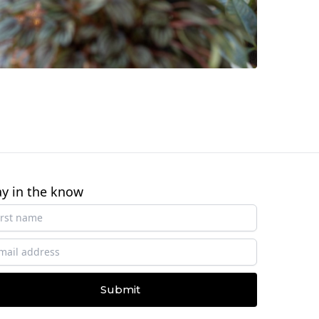
ay in the know
Submit