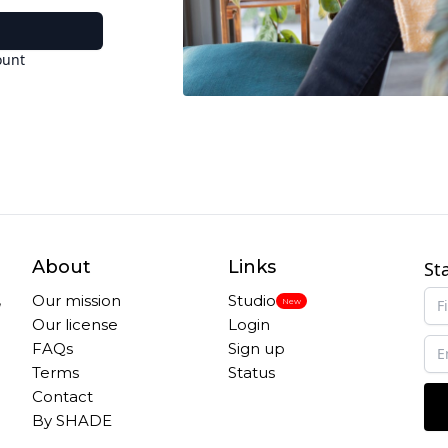
ount
About
Links
St
,
Our mission
Studio
New
Our license
Login
FAQs
Sign up
Terms
Status
Contact
By SHADE