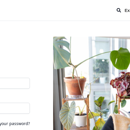
Ex
 your password?