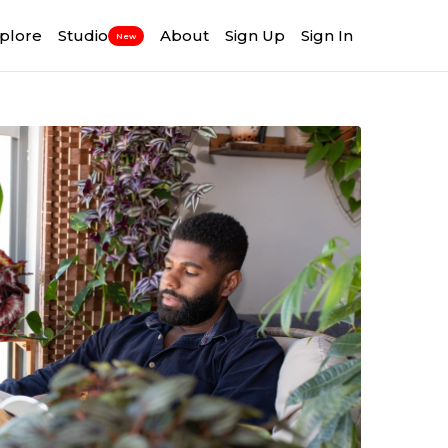
plore
Studio
About
Sign Up
Sign In
New